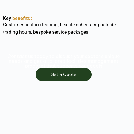
Key
benefits :
Customer-centric cleaning, flexible scheduling outside
trading hours, bespoke service packages.
Contact us today to discuss your sector’s unique
needs and get a tailored facilities management
proposal that supports your goals
Get a Quote