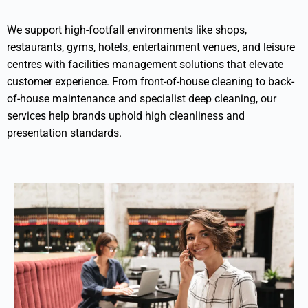
We support high-footfall environments like shops,
restaurants, gyms, hotels, entertainment venues, and leisure
centres with facilities management solutions that elevate
customer experience. From front-of-house cleaning to back-
of-house maintenance and specialist deep cleaning, our
services help brands uphold high cleanliness and
presentation standards.