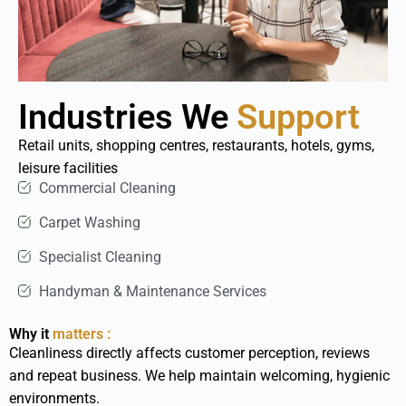
Industries We
Support
Retail units, shopping centres, restaurants, hotels, gyms,
leisure facilities
Commercial Cleaning
Carpet Washing
Specialist Cleaning
Handyman & Maintenance Services
Why it
matters :
Cleanliness directly affects customer perception, reviews
and repeat business. We help maintain welcoming, hygienic
environments.