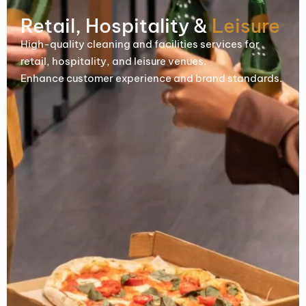
Retail, Hospitality &
Leisure
High-quality cleaning and facilities services for
retail, hospitality, and leisure venues.
Enhance customer experience and brand standards.