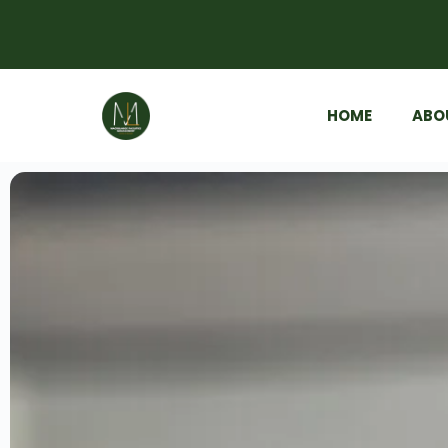
HOME
ABO