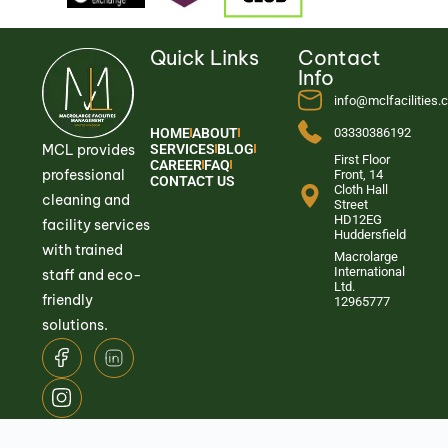
Quick Links
Contact
Info
info@mclfacilities
HOME
ABOUT
03330386192
MCL provides
SERVICES
BLOG
First Floor
CAREER
FAQ
professional
Front, 14
CONTACT US
Cloth Hall
cleaning and
Street
HD12EG
facility services
Huddersfield
with trained
Macrolarge
International
staff and eco-
Ltd.
friendly
12965777
solutions.
© 2026
Macrolarge Facilities Management.
All Rights Reserved.