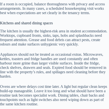
If a room is occupied, balance thoroughness with privacy and access
arrangements. In many cases, a scheduled housekeeping visit works
best when expectations are set clearly in the tenancy terms.
Kitchens and shared dining spaces
The kitchen is usually the highest-risk area in student accommodation.
Worktops, cupboard fronts, sinks, taps, hobs and splashbacks need
frequent attention. Grease and food debris can attract pests, create
odours and make surfaces unhygienic very quickly.
Appliances should not be treated as occasional extras. Microwaves,
kettles, toasters and fridge handles are used constantly and often
harbour more grime than larger visible surfaces. Inside the fridge,
check shelves, drawers and seals. Expired food should be removed in
line with the property’s rules, and spillages need cleaning before they
harden.
Ovens are where delays cost time later. A light but regular clean keeps
build-up manageable. Leave it too long and what should have been a
routine task becomes specialist work. Dining tables, chair backs and
touchpoints such as light switches also need wiping down as part of
the same kitchen routine.