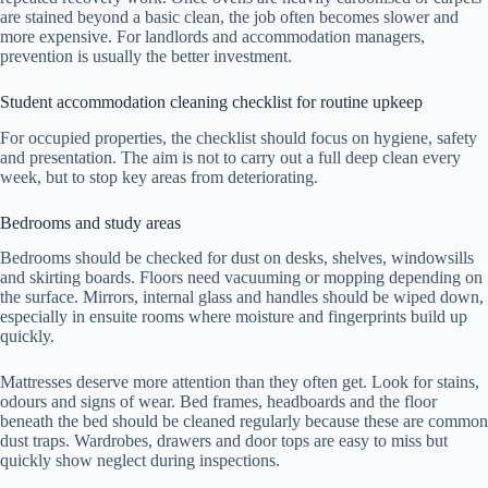
are stained beyond a basic clean, the job often becomes slower and
more expensive. For landlords and accommodation managers,
prevention is usually the better investment.
Student accommodation cleaning checklist for routine upkeep
For occupied properties, the checklist should focus on hygiene, safety
and presentation. The aim is not to carry out a full deep clean every
week, but to stop key areas from deteriorating.
Bedrooms and study areas
Bedrooms should be checked for dust on desks, shelves, windowsills
and skirting boards. Floors need vacuuming or mopping depending on
the surface. Mirrors, internal glass and handles should be wiped down,
especially in ensuite rooms where moisture and fingerprints build up
quickly.
Mattresses deserve more attention than they often get. Look for stains,
odours and signs of wear. Bed frames, headboards and the floor
beneath the bed should be cleaned regularly because these are common
dust traps. Wardrobes, drawers and door tops are easy to miss but
quickly show neglect during inspections.