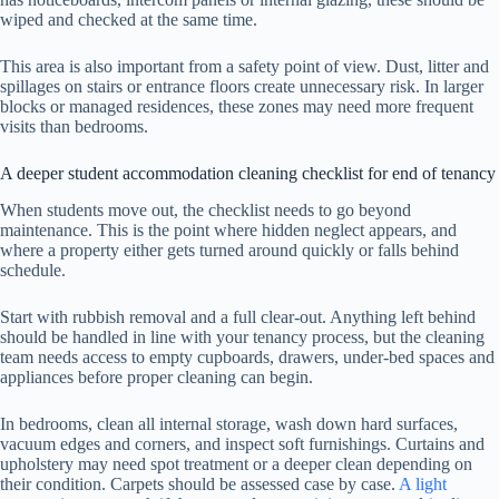
wiped and checked at the same time.
This area is also important from a safety point of view. Dust, litter and
spillages on stairs or entrance floors create unnecessary risk. In larger
blocks or managed residences, these zones may need more frequent
visits than bedrooms.
A deeper student accommodation cleaning checklist for end of tenancy
When students move out, the checklist needs to go beyond
maintenance. This is the point where hidden neglect appears, and
where a property either gets turned around quickly or falls behind
schedule.
Start with rubbish removal and a full clear-out. Anything left behind
should be handled in line with your tenancy process, but the cleaning
team needs access to empty cupboards, drawers, under-bed spaces and
appliances before proper cleaning can begin.
In bedrooms, clean all internal storage, wash down hard surfaces,
vacuum edges and corners, and inspect soft furnishings. Curtains and
upholstery may need spot treatment or a deeper clean depending on
their condition. Carpets should be assessed case by case.
A light