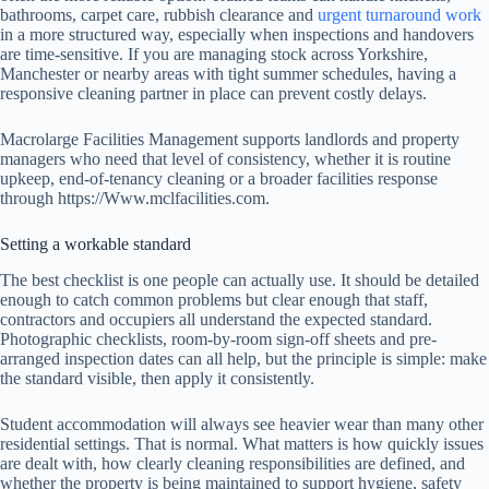
bathrooms, carpet care, rubbish clearance and
urgent turnaround work
in a more structured way, especially when inspections and handovers
are time-sensitive. If you are managing stock across Yorkshire,
Manchester or nearby areas with tight summer schedules, having a
responsive cleaning partner in place can prevent costly delays.
Macrolarge Facilities Management supports landlords and property
managers who need that level of consistency, whether it is routine
upkeep, end-of-tenancy cleaning or a broader facilities response
through https://Www.mclfacilities.com.
Setting a workable standard
The best checklist is one people can actually use. It should be detailed
enough to catch common problems but clear enough that staff,
contractors and occupiers all understand the expected standard.
Photographic checklists, room-by-room sign-off sheets and pre-
arranged inspection dates can all help, but the principle is simple: make
the standard visible, then apply it consistently.
Student accommodation will always see heavier wear than many other
residential settings. That is normal. What matters is how quickly issues
are dealt with, how clearly cleaning responsibilities are defined, and
whether the property is being maintained to support hygiene, safety