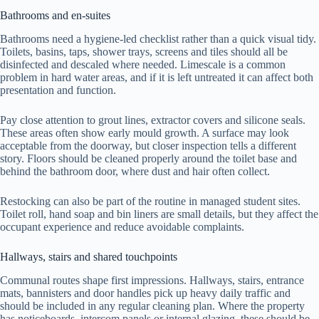
Bathrooms and en-suites
Bathrooms need a hygiene-led checklist rather than a quick visual tidy.
Toilets, basins, taps, shower trays, screens and tiles should all be
disinfected and descaled where needed. Limescale is a common
problem in hard water areas, and if it is left untreated it can affect both
presentation and function.
Pay close attention to grout lines, extractor covers and silicone seals.
These areas often show early mould growth. A surface may look
acceptable from the doorway, but closer inspection tells a different
story. Floors should be cleaned properly around the toilet base and
behind the bathroom door, where dust and hair often collect.
Restocking can also be part of the routine in managed student sites.
Toilet roll, hand soap and bin liners are small details, but they affect the
occupant experience and reduce avoidable complaints.
Hallways, stairs and shared touchpoints
Communal routes shape first impressions. Hallways, stairs, entrance
mats, bannisters and door handles pick up heavy daily traffic and
should be included in any regular cleaning plan. Where the property
has noticeboards, intercom panels or internal glazing, these should be