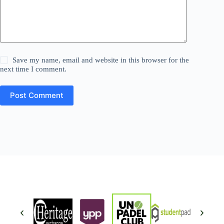
Save my name, email and website in this browser for the
next time I comment.
Post Comment