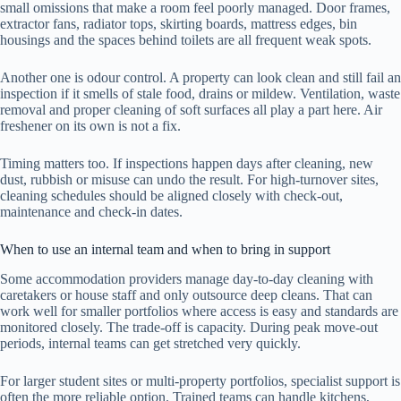
small omissions that make a room feel poorly managed. Door frames,
extractor fans, radiator tops, skirting boards, mattress edges, bin
housings and the spaces behind toilets are all frequent weak spots.
Another one is odour control. A property can look clean and still fail an
inspection if it smells of stale food, drains or mildew. Ventilation, waste
removal and proper cleaning of soft surfaces all play a part here. Air
freshener on its own is not a fix.
Timing matters too. If inspections happen days after cleaning, new
dust, rubbish or misuse can undo the result. For high-turnover sites,
cleaning schedules should be aligned closely with check-out,
maintenance and check-in dates.
When to use an internal team and when to bring in support
Some accommodation providers manage day-to-day cleaning with
caretakers or house staff and only outsource deep cleans. That can
work well for smaller portfolios where access is easy and standards are
monitored closely. The trade-off is capacity. During peak move-out
periods, internal teams can get stretched very quickly.
For larger student sites or multi-property portfolios, specialist support is
often the more reliable option. Trained teams can handle kitchens,