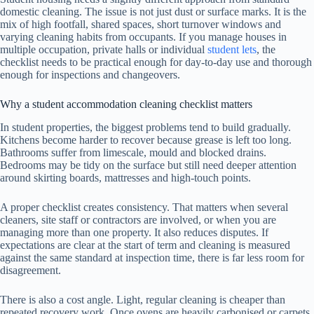
domestic cleaning. The issue is not just dust or surface marks. It is the
mix of high footfall, shared spaces, short turnover windows and
varying cleaning habits from occupants. If you manage houses in
multiple occupation, private halls or individual
student lets
, the
checklist needs to be practical enough for day-to-day use and thorough
enough for inspections and changeovers.
Why a student accommodation cleaning checklist matters
In student properties, the biggest problems tend to build gradually.
Kitchens become harder to recover because grease is left too long.
Bathrooms suffer from limescale, mould and blocked drains.
Bedrooms may be tidy on the surface but still need deeper attention
around skirting boards, mattresses and high-touch points.
A proper checklist creates consistency. That matters when several
cleaners, site staff or contractors are involved, or when you are
managing more than one property. It also reduces disputes. If
expectations are clear at the start of term and cleaning is measured
against the same standard at inspection time, there is far less room for
disagreement.
There is also a cost angle. Light, regular cleaning is cheaper than
repeated recovery work. Once ovens are heavily carbonised or carpets