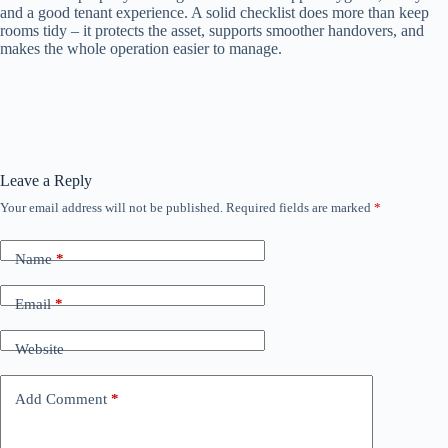
and a good tenant experience. A solid checklist does more than keep
rooms tidy – it protects the asset, supports smoother handovers, and
makes the whole operation easier to manage.
Leave a Reply
Your email address will not be published.
Required fields are marked
*
Name
*
Email
*
Website
Add Comment
*