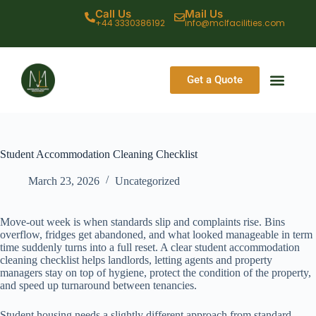
Call Us
Mail Us
+44 3330386192
info@mclfacilities.com
Get a Quote
CONTACT US
Student Accommodation Cleaning Checklist
March 23, 2026
Uncategorized
Move-out week is when standards slip and complaints rise. Bins
overflow, fridges get abandoned, and what looked manageable in term
time suddenly turns into a full reset. A clear student accommodation
cleaning checklist helps landlords, letting agents and property
managers stay on top of hygiene, protect the condition of the property,
and speed up turnaround between tenancies.
Student housing needs a slightly different approach from standard