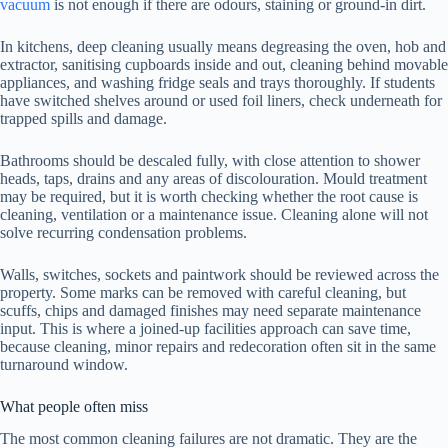
vacuum
is not enough if there are odours, staining or ground-in dirt.
In kitchens, deep cleaning usually means degreasing the oven, hob and
extractor, sanitising cupboards inside and out, cleaning behind movable
appliances, and washing fridge seals and trays thoroughly. If students
have switched shelves around or used foil liners, check underneath for
trapped spills and damage.
Bathrooms should be descaled fully, with close attention to shower
heads, taps, drains and any areas of discolouration. Mould treatment
may be required, but it is worth checking whether the root cause is
cleaning, ventilation or a maintenance issue. Cleaning alone will not
solve recurring condensation problems.
Walls, switches, sockets and paintwork should be reviewed across the
property. Some marks can be removed with careful cleaning, but
scuffs, chips and damaged finishes may need separate maintenance
input. This is where a joined-up facilities approach can save time,
because cleaning, minor repairs and redecoration often sit in the same
turnaround window.
What people often miss
The most common cleaning failures are not dramatic. They are the