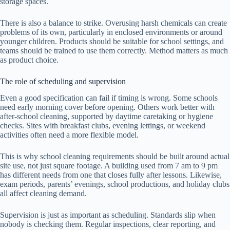
storage spaces.
There is also a balance to strike. Overusing harsh chemicals can create
problems of its own, particularly in enclosed environments or around
younger children. Products should be suitable for school settings, and
teams should be trained to use them correctly. Method matters as much
as product choice.
The role of scheduling and supervision
Even a good specification can fail if timing is wrong. Some schools
need early morning cover before opening. Others work better with
after-school cleaning, supported by daytime caretaking or hygiene
checks. Sites with breakfast clubs, evening lettings, or weekend
activities often need a more flexible model.
This is why school cleaning requirements should be built around actual
site use, not just square footage. A building used from 7 am to 9 pm
has different needs from one that closes fully after lessons. Likewise,
exam periods, parents’ evenings, school productions, and holiday clubs
all affect cleaning demand.
Supervision is just as important as scheduling. Standards slip when
nobody is checking them. Regular inspections, clear reporting, and