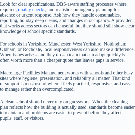
Look for clear specifications, DBS-aware staffing processes where
required,
quality checks
, and realistic contingency planning for
absence or urgent response. Ask how they handle consumables,
reporting, holiday deep cleans, and changes in occupancy. A provider
that works across sectors can be useful, but they should still show clear
knowledge of school-specific standards.
For schools in Yorkshire, Manchester, West Yorkshire, Nottingham,
Oldham, or Rochdale, local responsiveness can also make a difference.
When issues arise – and they do – a team that can adapt quickly is
often worth more than a cheaper quote that leaves gaps in service.
Macrolarge Facilities Management works with schools and other busy
sites where hygiene, presentation, and reliability all matter. That kind
of support is most useful when it feels practical, responsive, and easy
to manage rather than overcomplicated.
A clean school should never rely on guesswork. When the cleaning
plan reflects how the building is actually used, standards become easier
to maintain and problems are easier to prevent before they affect
pupils, staff, or visitors.