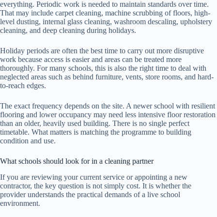
everything. Periodic work is needed to maintain standards over time.
That may include carpet cleaning, machine scrubbing of floors, high-
level dusting, internal glass cleaning, washroom descaling, upholstery
cleaning, and deep cleaning during holidays.
Holiday periods are often the best time to carry out more disruptive
work because access is easier and areas can be treated more
thoroughly. For many schools, this is also the right time to deal with
neglected areas such as behind furniture, vents, store rooms, and hard-
to-reach edges.
The exact frequency depends on the site. A newer school with resilient
flooring and lower occupancy may need less intensive floor restoration
than an older, heavily used building. There is no single perfect
timetable. What matters is matching the programme to building
condition and use.
What schools should look for in a cleaning partner
If you are reviewing your current service or appointing a new
contractor, the key question is not simply cost. It is whether the
provider understands the practical demands of a live school
environment.