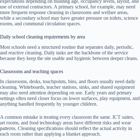
expectations depending on building age, occupancy levels, layout, and
use of external contractors. A primary school, for example, may need
more frequent response cleaning in classrooms and welfare areas,
while a secondary school may have greater pressure on toilets, science
rooms, and communal circulation spaces.
Daily school cleaning requirements by area
Most schools need a structured routine that separates daily, periodic,
and reactive cleaning. Daily tasks are the backbone of the service
because they keep the site usable and hygienic between deeper cleans.
Classrooms and teaching spaces
In classrooms, desks, touchpoints, bins, and floors usually need daily
cleaning. Whiteboards, teacher stations, sinks, and shared equipment
may also need attention depending on use. Early years and primary
settings often need closer focus on lower surfaces, play equipment, and
anything handled frequently by younger children.
A common mistake is treating every classroom the same. ICT suites,
art rooms, and food technology areas have different risks and wear
patterns. Cleaning specifications should reflect the actual activity in
each room rather than applying a blanket approach.