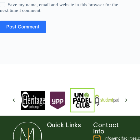
Save my name, email and website in this browser for the
next time I comment.
Post Comment
Quick Links
Contact
Info
info@mclfacilities