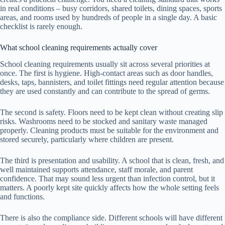
in real conditions – busy corridors, shared toilets, dining spaces, sports
areas, and rooms used by hundreds of people in a single day. A basic
checklist is rarely enough.
What school cleaning requirements actually cover
School cleaning requirements usually sit across several priorities at
once. The first is hygiene. High-contact areas such as door handles,
desks, taps, bannisters, and toilet fittings need regular attention because
they are used constantly and can contribute to the spread of germs.
The second is safety. Floors need to be kept clean without creating slip
risks. Washrooms need to be stocked and sanitary waste managed
properly. Cleaning products must be suitable for the environment and
stored securely, particularly where children are present.
The third is presentation and usability. A school that is clean, fresh, and
well maintained supports attendance, staff morale, and parent
confidence. That may sound less urgent than infection control, but it
matters. A poorly kept site quickly affects how the whole setting feels
and functions.
There is also the compliance side. Different schools will have different