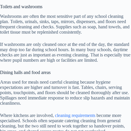
Toilets and washrooms
Washrooms are often the most sensitive part of any school cleaning
plan. Toilets, urinals, sinks, taps, mirrors, dispensers, and floors need
frequent cleaning and checks. Supplies such as soap, hand towels, and
toilet tissue must be replenished consistently.
If washrooms are only cleaned once at the end of the day, the standard
may drop too far during school hours. In many busy schools, daytime
checks are just as important as evening cleaning. That is especially true
where pupil numbers are high or facilities are limited.
Dining halls and food areas
Areas used for meals need careful cleaning because hygiene
expectations are higher and turnover is fast. Tables, chairs, serving
points, touchpoints, and floors should be cleaned thoroughly after use.
Spillages need immediate response to reduce slip hazards and maintain
cleanliness.
Where kitchens are involved,
cleaning requirements
become more
specialised. Schools often separate catering cleaning from general
cleaning, but the two still need to work together so handover points,