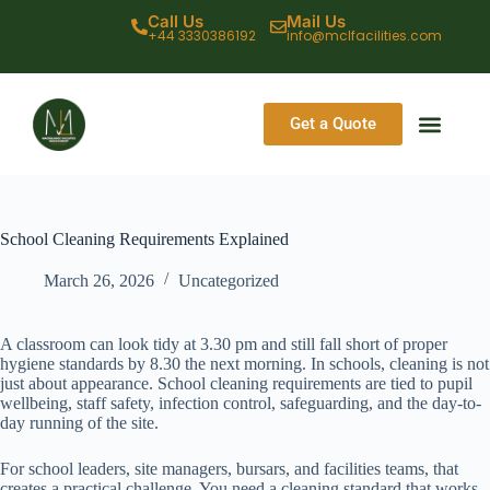
Call Us
Mail Us
+44 3330386192
info@mclfacilities.com
Get a Quote
CONTACT US
School Cleaning Requirements Explained
March 26, 2026
Uncategorized
A classroom can look tidy at 3.30 pm and still fall short of proper
hygiene standards by 8.30 the next morning. In schools, cleaning is not
just about appearance. School cleaning requirements are tied to pupil
wellbeing, staff safety, infection control, safeguarding, and the day-to-
day running of the site.
For school leaders, site managers, bursars, and facilities teams, that
creates a practical challenge. You need a cleaning standard that works