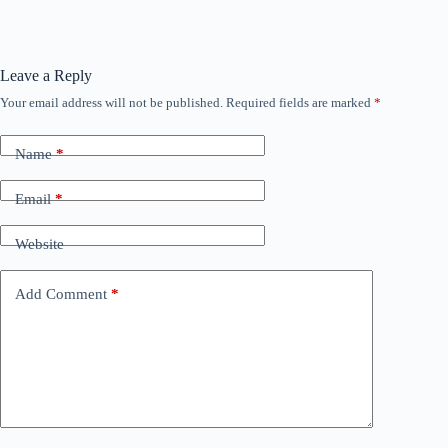
Leave a Reply
Your email address will not be published.
Required fields are marked
*
Name
*
Email
*
Website
Add Comment
*