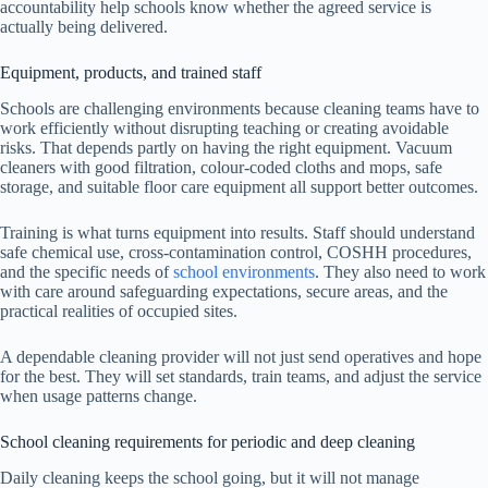
accountability help schools know whether the agreed service is
actually being delivered.
Equipment, products, and trained staff
Schools are challenging environments because cleaning teams have to
work efficiently without disrupting teaching or creating avoidable
risks. That depends partly on having the right equipment. Vacuum
cleaners with good filtration, colour-coded cloths and mops, safe
storage, and suitable floor care equipment all support better outcomes.
Training is what turns equipment into results. Staff should understand
safe chemical use, cross-contamination control, COSHH procedures,
and the specific needs of
school environments
. They also need to work
with care around safeguarding expectations, secure areas, and the
practical realities of occupied sites.
A dependable cleaning provider will not just send operatives and hope
for the best. They will set standards, train teams, and adjust the service
when usage patterns change.
School cleaning requirements for periodic and deep cleaning
Daily cleaning keeps the school going, but it will not manage