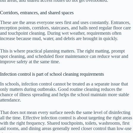
bin areas, and shared access routes do not get overlooked.
Corridors, entrances, and shared spaces
These are the areas everyone sees first and uses constantly. Entrances,
reception points, corridors, staircases, and halls need regular floor care
and touchpoint cleaning. During wet weather, requirements often
increase because mud, water, and debris are brought in quickly.
This is where practical planning matters. The right matting, prompt
spot cleaning, and scheduled floor maintenance can reduce wear and
improve safety at the same time.
Infection control is part of school cleaning requirements
In schools, infection control cannot be treated as a separate issue that
only matters during outbreaks. Good routine cleaning reduces the
chance of illness spreading and helps the school maintain more stable
attendance.
That does not mean every surface needs the same level of disinfecting
all the time. Effective infection control is about targeting the right areas
with the right frequency. Shared touchpoints, toilets, washrooms, first
aid rooms, and dining areas generally need closer control than low-use