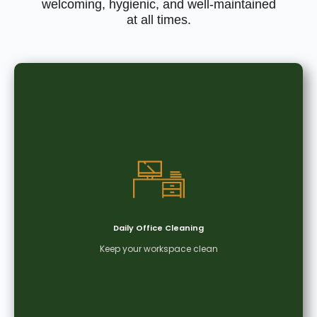
welcoming, hygienic, and well-maintained
at all times.
Daily Office Cleaning
Keep your workspace clean