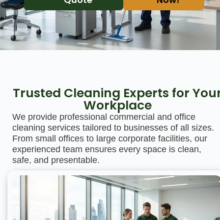
Trusted Cleaning Experts for You
Workplace
We provide professional commercial and office
cleaning services tailored to businesses of all sizes.
From small offices to large corporate facilities, our
experienced team ensures every space is clean,
safe, and presentable.