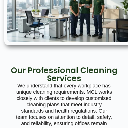
Our Professional Cleaning
Services
We understand that every workplace has
unique cleaning requirements. MCL works
closely with clients to develop customised
cleaning plans that meet industry
standards and health regulations. Our
team focuses on attention to detail, safety,
and reliability, ensuring offices remain