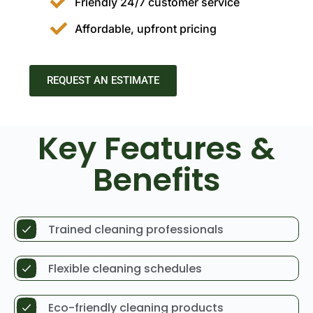
Friendly 24/7 customer service
Affordable, upfront pricing
REQUEST AN ESTIMATE
Key Features &
Benefits
Trained cleaning professionals
Flexible cleaning schedules
Eco-friendly cleaning products