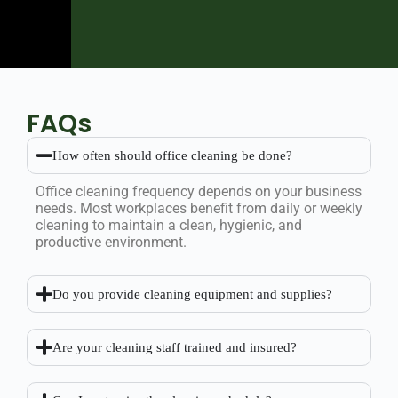
FAQs
How often should office cleaning be done?
Office cleaning frequency depends on your business
needs. Most workplaces benefit from daily or weekly
cleaning to maintain a clean, hygienic, and
productive environment.
Do you provide cleaning equipment and supplies?
Are your cleaning staff trained and insured?