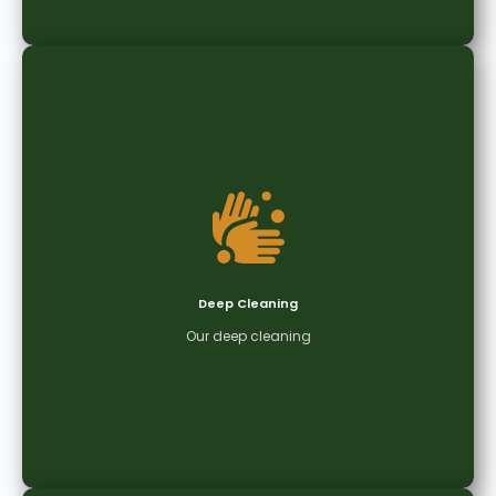
Daily Office Cleaning
Keep your workspace clean, organised, and
productive with our reliable daily office cleaning
services tailored to your business needs.
Deep Cleaning
Get Quote
Our deep cleaning