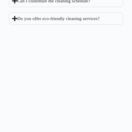
Can I customize the cleaning schedule?
Do you offer eco-friendly cleaning services?