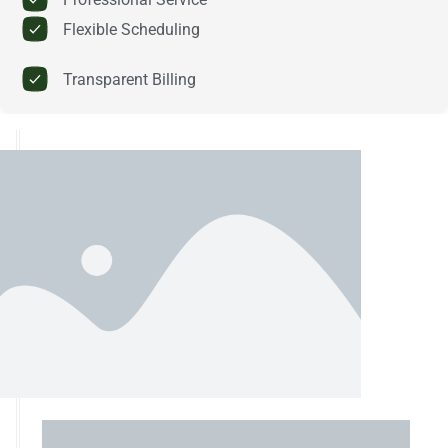
Flexible Scheduling
Transparent Billing