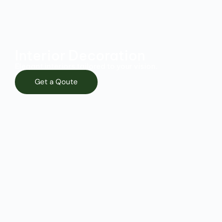
Interior Decoration
Elegant interiors tailored to your vision.
Get a Qoute