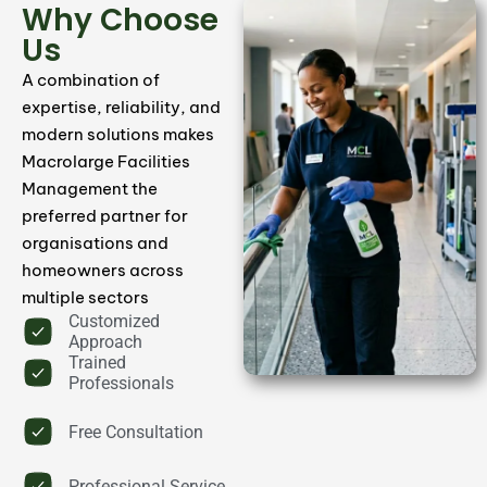
Why Choose
Us
Carpet & Floor Cleaning
A combination of
expertise, reliability, and
We provide professional carpet and floor
modern solutions makes
cleaning services to remove dirt, stains, and
Macrolarge Facilities
maintain a fresh, polished appearance.
Management the
preferred partner for
Book Now
organisations and
homeowners across
multiple sectors
Customized
Approach
Trained
Professionals
Free Consultation
Professional Service