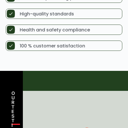
High-quality standards
Health and safety compliance
100 % customer satisfaction
O
U
R
T
E
S
T
Amelia Clarke
I