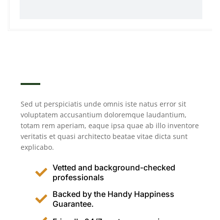
Sed ut perspiciatis unde omnis iste natus error sit
voluptatem accusantium doloremque laudantium,
totam rem aperiam, eaque ipsa quae ab illo inventore
veritatis et quasi architecto beatae vitae dicta sunt
explicabo.
Vetted and background-checked
professionals
Backed by the Handy Happiness
Guarantee.