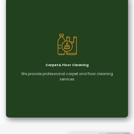
Deep Cleaning
Our deep cleaning service ensures every corner
is thoroughly cleaned, creating a spotless,
hygienic, and healthier working environment.
Carpet& Floor Cleaning
We provide professional carpet and floor cleaning
Learn More
services