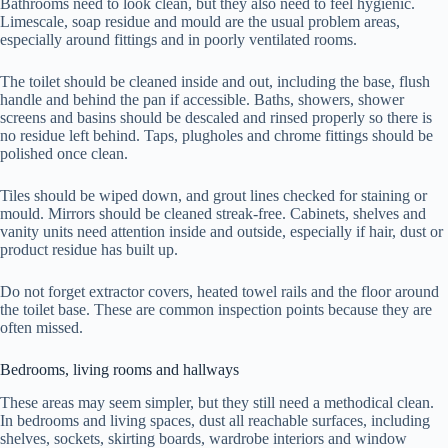
Bathrooms need to look clean, but they also need to feel hygienic.
Limescale, soap residue and mould are the usual problem areas,
especially around fittings and in poorly ventilated rooms.
The toilet should be cleaned inside and out, including the base, flush
handle and behind the pan if accessible. Baths, showers, shower
screens and basins should be descaled and rinsed properly so there is
no residue left behind. Taps, plugholes and chrome fittings should be
polished once clean.
Tiles should be wiped down, and grout lines checked for staining or
mould. Mirrors should be cleaned streak-free. Cabinets, shelves and
vanity units need attention inside and outside, especially if hair, dust or
product residue has built up.
Do not forget extractor covers, heated towel rails and the floor around
the toilet base. These are common inspection points because they are
often missed.
Bedrooms, living rooms and hallways
These areas may seem simpler, but they still need a methodical clean.
In bedrooms and living spaces, dust all reachable surfaces, including
shelves, sockets, skirting boards, wardrobe interiors and window