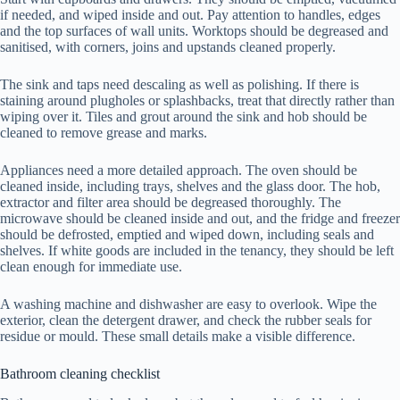
if needed, and wiped inside and out. Pay attention to handles, edges
and the top surfaces of wall units. Worktops should be degreased and
sanitised, with corners, joins and upstands cleaned properly.
The sink and taps need descaling as well as polishing. If there is
staining around plugholes or splashbacks, treat that directly rather than
wiping over it. Tiles and grout around the sink and hob should be
cleaned to remove grease and marks.
Appliances need a more detailed approach. The oven should be
cleaned inside, including trays, shelves and the glass door. The hob,
extractor and filter area should be degreased thoroughly. The
microwave should be cleaned inside and out, and the fridge and freezer
should be defrosted, emptied and wiped down, including seals and
shelves. If white goods are included in the tenancy, they should be left
clean enough for immediate use.
A washing machine and dishwasher are easy to overlook. Wipe the
exterior, clean the detergent drawer, and check the rubber seals for
residue or mould. These small details make a visible difference.
Bathroom cleaning checklist