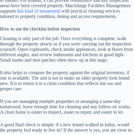
to market. For tenants, it can provide reassurance that key inspection
areas have been covered properly. Macrolarge Facilities Management
supports
this kind of turnaround
with practical cleaning services
tailored to property condition, timing and access requirements.
How to use the checklist before inspection
Cleaning is only part of the job. Once everything is complete, walk
through the property slowly as if you were carrying out the inspection
yourself. Open cupboards, check inside appliances, look at floors from
different angles, and review bathrooms and kitchens in good light.
Small marks and dust patches often show up at this stage.
It also helps to compare the property against the original inventory, if
one is available. The aim is not to make an older property look brand
new. It is to return it in a clean condition that reflects fair use and
proper care.
If you are managing multiple properties or arranging a same-day
turnaround, leave enough time for cleaning and any follow-on works.
A clean home is easier to inspect, easier to repair, and easier to let.
A good final check is simple: if a new tenant walked in today, would
the property feel ready to live in? If the answer is yes, you are close to