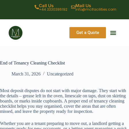
Call Us
Mail Us
+44 3330386192
info@mclfacilities.com
Get a Quote
CONTACT US
End of Tenancy Cleaning Checklist
March 31, 2026
Uncategorized
Most deposit disputes do not start with major damage. They start with
the details – grease left in the oven, limescale on taps, dust on skirting
boards, or marks inside cupboards. A proper end of tenancy cleaning
checklist helps you stay organised, cover the areas that are often
missed, and leave the property ready for inspection.
Whether you are a tenant preparing to move out, a landlord getting a
property ready for new occupants, or a letting agent managing a quick