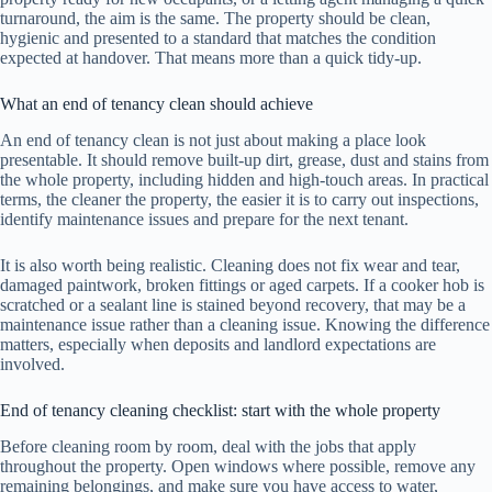
turnaround, the aim is the same. The property should be clean,
hygienic and presented to a standard that matches the condition
expected at handover. That means more than a quick tidy-up.
What an end of tenancy clean should achieve
An end of tenancy clean is not just about making a place look
presentable. It should remove built-up dirt, grease, dust and stains from
the whole property, including hidden and high-touch areas. In practical
terms, the cleaner the property, the easier it is to carry out inspections,
identify maintenance issues and prepare for the next tenant.
It is also worth being realistic. Cleaning does not fix wear and tear,
damaged paintwork, broken fittings or aged carpets. If a cooker hob is
scratched or a sealant line is stained beyond recovery, that may be a
maintenance issue rather than a cleaning issue. Knowing the difference
matters, especially when deposits and landlord expectations are
involved.
End of tenancy cleaning checklist: start with the whole property
Before cleaning room by room, deal with the jobs that apply
throughout the property. Open windows where possible, remove any
remaining belongings, and make sure you have access to water,