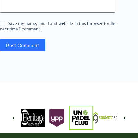
Save my name, email and website in this browser for the
next time I comment.
Post Comment