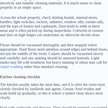
electricity and suitable cleaning materials. It is much easier to clean
properly in an empty space.
Across the whole property, check skirting boards, internal doors,
handles, light switches, sockets, radiators, window sills, curtain rails,
and the tops of frames and cupboards. Dust tends to settle in these
areas and is often picked up during inspections. Cobwebs in corners
and dust on high ledges can undermine an otherwise decent clean.
Floors should be vacuumed thoroughly and then mopped where
appropriate. Hard floors need attention around edges and behind doors,
not just the middle of the room. Carpets should be vacuumed slowly
and carefully, and any staining should be assessed honestly. Light
marks may lift with treatment, but heavy staining or odour may call for
carpet washing
rather than standard cleaning.
Kitchen cleaning checklist
The kitchen usually takes the most time, and it is often the room most
closely checked by landlords and agents. Grease, food residue and
scale build up gradually, so this is where a rushed clean shows most
clearly.
Start with cupboards and drawers. They should be emptied, vacuumed