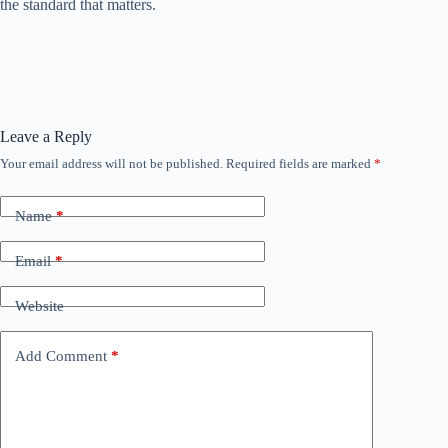
the standard that matters.
Leave a Reply
Your email address will not be published.
Required fields are marked
*
Name
*
Email
*
Website
Add Comment
*