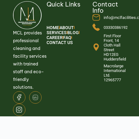
Quick Links
Contact
Info
info@mclfacilities
HOME
ABOUT
03330386192
MCL provides
SERVICES
BLOG
First Floor
CAREER
FAQ
professional
Front, 14
CONTACT US
Cloth Hall
cleaning and
Street
HD12EG
facility services
Huddersfield
with trained
Macrolarge
International
staff and eco-
Ltd.
friendly
12965777
solutions.
© 2026
Macrolarge Facilities Management.
All Rights Reserved.
Privacy
Term &
Quality and Environmental
Policy
Conditions
Policy