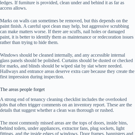
ledges. If furniture is provided, clean under and behind it as far as
access allows.
Marks on walls can sometimes be removed, but this depends on the
paint finish. A careful spot clean may help, but aggressive scrubbing
can make matters worse. If there are scuffs, nail holes or damaged
paint, it is better to identify them as maintenance or redecoration issues
rather than trying to hide them.
Windows should be cleaned internally, and any accessible internal
glass panels should be polished. Curtains should be dusted or checked
for marks, and blinds should be wiped slat by slat where needed.
Hallways and entrance areas deserve extra care because they create the
first impression during inspection.
The areas people forget
A strong end of tenancy cleaning checklist includes the overlooked
jobs that often trigger comments on an inventory report. These are the
details that suggest whether a clean was thorough or rushed.
The most commonly missed areas are the tops of doors, inside bins,
behind toilets, under appliances, extractor fans, plug sockets, light
fittings, and the inside edges of windows. Door frames, bannisters and