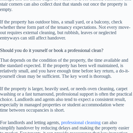
stair corners can also collect dust that stands out once the property is
empty.
If the property has outdoor bins, a small yard, or a balcony, check
whether these form part of the tenancy expectations. Not every move-
out requires external cleaning, but rubbish, leaves or neglected
entryways can still affect handover.
Should you do it yourself or book a professional clean?
That depends on the condition of the property, the time available and
the standard expected. If the property has been well maintained, is
relatively small, and you have enough time before key return, a do-it-
yourself clean may be sufficient. The key word is thorough.
If the property is larger, heavily used, or needs oven cleaning, carpet
washing or a fast turnaround, professional support is often the practical
choice. Landlords and agents also tend to expect a consistent result,
especially in managed properties or student accommodation where
time between occupancies is short.
For landlords and letting agents,
professional cleaning
can also
simplify handover by reducing delays and making the property easier