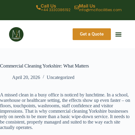
Call Us
Mail Us
+44 3330386192
info@mclfacilities.com
Get a Quote
CONTACT US
Commercial Cleaning Yorkshire: What Matters
April 20, 2026
Uncategorized
A missed clean in a busy office is noticed by lunchtime. In a school,
warehouse or healthcare setting, the effects show up even faster – on
floors, touchpoints, washrooms, staff confidence and visitor
impressions. That is why commercial cleaning Yorkshire businesses
rely on needs to be more than a basic wipe-down service. It needs to
be consistent, properly managed and suited to the way each site
actually operates.