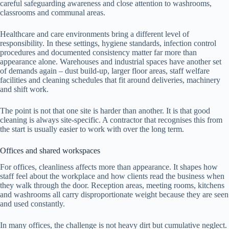
careful safeguarding awareness and close attention to washrooms,
classrooms and communal areas.
Healthcare and care environments bring a different level of
responsibility. In these settings, hygiene standards, infection control
procedures and documented consistency matter far more than
appearance alone. Warehouses and industrial spaces have another set
of demands again – dust build-up, larger floor areas, staff welfare
facilities and cleaning schedules that fit around deliveries, machinery
and shift work.
The point is not that one site is harder than another. It is that good
cleaning is always site-specific. A contractor that recognises this from
the start is usually easier to work with over the long term.
Offices and shared workspaces
For offices, cleanliness affects more than appearance. It shapes how
staff feel about the workplace and how clients read the business when
they walk through the door. Reception areas, meeting rooms, kitchens
and washrooms all carry disproportionate weight because they are seen
and used constantly.
In many offices, the challenge is not heavy dirt but cumulative neglect.