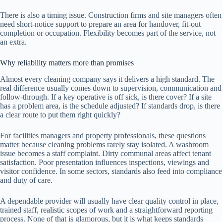
There is also a timing issue. Construction firms and site managers often
need short-notice support to prepare an area for handover, fit-out
completion or occupation. Flexibility becomes part of the service, not
an extra.
Why reliability matters more than promises
Almost every cleaning company says it delivers a high standard. The
real difference usually comes down to supervision, communication and
follow-through. If a key operative is off sick, is there cover? If a site
has a problem area, is the schedule adjusted? If standards drop, is there
a clear route to put them right quickly?
For facilities managers and property professionals, these questions
matter because cleaning problems rarely stay isolated. A washroom
issue becomes a staff complaint. Dirty communal areas affect tenant
satisfaction. Poor presentation influences inspections, viewings and
visitor confidence. In some sectors, standards also feed into compliance
and duty of care.
A dependable provider will usually have clear quality control in place,
trained staff, realistic scopes of work and a straightforward reporting
process. None of that is glamorous, but it is what keeps standards