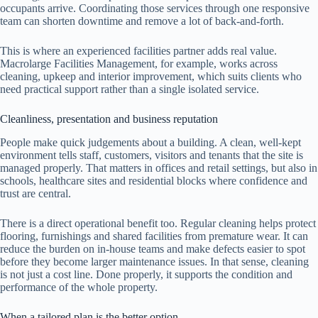
occupants arrive. Coordinating those services through one responsive
team can shorten downtime and remove a lot of back-and-forth.
This is where an experienced facilities partner adds real value.
Macrolarge Facilities Management, for example, works across
cleaning, upkeep and interior improvement, which suits clients who
need practical support rather than a single isolated service.
Cleanliness, presentation and business reputation
People make quick judgements about a building. A clean, well-kept
environment tells staff, customers, visitors and tenants that the site is
managed properly. That matters in offices and retail settings, but also in
schools, healthcare sites and residential blocks where confidence and
trust are central.
There is a direct operational benefit too. Regular cleaning helps protect
flooring, furnishings and shared facilities from premature wear. It can
reduce the burden on in-house teams and make defects easier to spot
before they become larger maintenance issues. In that sense, cleaning
is not just a cost line. Done properly, it supports the condition and
performance of the whole property.
When a tailored plan is the better option