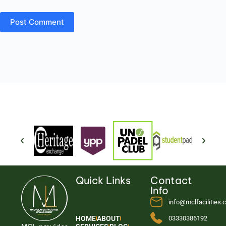
Post Comment
Quick Links
Contact
Info
info@mclfacilities
HOME
ABOUT
03330386192