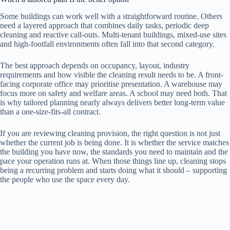
Some buildings can work well with a straightforward routine. Others
need a layered approach that combines daily tasks, periodic deep
cleaning and reactive call-outs. Multi-tenant buildings, mixed-use sites
and high-footfall environments often fall into that second category.
The best approach depends on occupancy, layout, industry
requirements and how visible the cleaning result needs to be. A front-
facing corporate office may prioritise presentation. A warehouse may
focus more on safety and welfare areas. A school may need both. That
is why tailored planning nearly always delivers better long-term value
than a one-size-fits-all contract.
If you are reviewing cleaning provision, the right question is not just
whether the current job is being done. It is whether the service matches
the building you have now, the standards you need to maintain and the
pace your operation runs at. When those things line up, cleaning stops
being a recurring problem and starts doing what it should – supporting
the people who use the space every day.