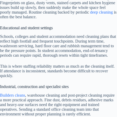
Fingerprints on glass, dusty vents, stained carpets and kitchen hygiene
issues build up slowly, then suddenly make the whole space feel
poorly managed. Routine cleaning backed by periodic
deep cleaning
is
often the best balance.
Educational and student settings
Schools, colleges and student accommodation need cleaning plans that
reflect high footfall and frequent touchpoints. During term time,
washroom servicing, hard floor care and rubbish management tend to
be the pressure points. In student accommodation, end-of-tenancy
periods can require rapid, thorough resets within tight timeframes.
This is where staffing reliability matters as much as the cleaning itself.
If attendance is inconsistent, standards become difficult to recover
quickly.
Industrial, construction and specialist sites
Builders cleans
, warehouse cleaning and post-project cleaning require
a more practical approach. Fine dust, debris residues, adhesive marks
and heavy-use surfaces need the right equipment and trained
operatives. Sending a standard office cleaning team into that
environment without proper planning is rarely efficient.