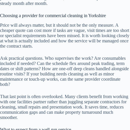
steady month after month.
Choosing a provider for commercial cleaning in Yorkshire
Price will always matter, but it should not be the only measure. A
cheaper quote can cost more if tasks are vague, visit times are too short
or specialist requirements have been missed. It is worth looking closely
at what is actually included and how the service will be managed once
the contract starts.
Ask practical questions. Who supervises the work? Are consumables
included if needed? Can the schedule flex around peak trading, term
dates or shift patterns? How are one-off deep cleans handled alongside
routine visits? If your building needs cleaning as well as minor
maintenance or touch-up works, can the same provider coordinate
both?
That last point is often overlooked. Many clients benefit from working
with one facilities partner rather than juggling separate contractors for
cleaning, small repairs and presentation work. It saves time, reduces
communication gaps and can make property turnaround much
smoother.
What to expect from a well-run service