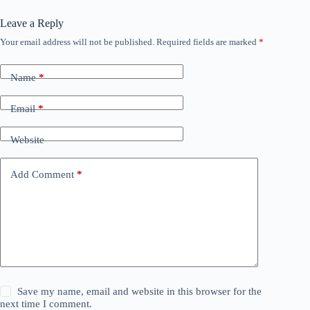
Leave a Reply
Your email address will not be published.
Required fields are marked
*
Name
*
Email
*
Website
Add Comment
*
Save my name, email and website in this browser for the
next time I comment.