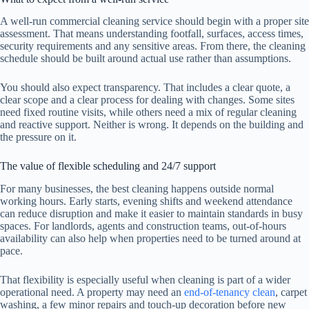
A well-run commercial cleaning service should begin with a proper site
assessment. That means understanding footfall, surfaces, access times,
security requirements and any sensitive areas. From there, the cleaning
schedule should be built around actual use rather than assumptions.
You should also expect transparency. That includes a clear quote, a
clear scope and a clear process for dealing with changes. Some sites
need fixed routine visits, while others need a mix of regular cleaning
and reactive support. Neither is wrong. It depends on the building and
the pressure on it.
The value of flexible scheduling and 24/7 support
For many businesses, the best cleaning happens outside normal
working hours. Early starts, evening shifts and weekend attendance
can reduce disruption and make it easier to maintain standards in busy
spaces. For landlords, agents and construction teams, out-of-hours
availability can also help when properties need to be turned around at
pace.
That flexibility is especially useful when cleaning is part of a wider
operational need. A property may need an
end-of-tenancy clean
, carpet
washing, a few minor repairs and touch-up decoration before new