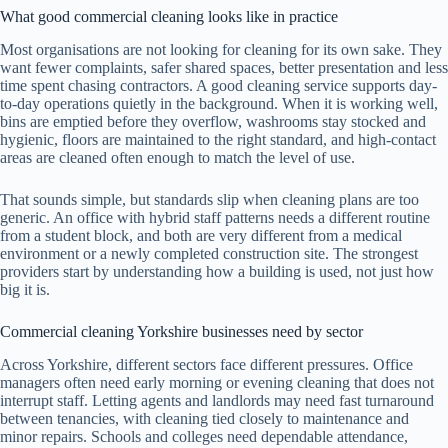
What good commercial cleaning looks like in practice
Most organisations are not looking for cleaning for its own sake. They
want fewer complaints, safer shared spaces, better presentation and less
time spent chasing contractors. A good cleaning service supports day-
to-day operations quietly in the background. When it is working well,
bins are emptied before they overflow, washrooms stay stocked and
hygienic, floors are maintained to the right standard, and high-contact
areas are cleaned often enough to match the level of use.
That sounds simple, but standards slip when cleaning plans are too
generic. An office with hybrid staff patterns needs a different routine
from a student block, and both are very different from a medical
environment or a newly completed construction site. The strongest
providers start by understanding how a building is used, not just how
big it is.
Commercial cleaning Yorkshire businesses need by sector
Across Yorkshire, different sectors face different pressures. Office
managers often need early morning or evening cleaning that does not
interrupt staff. Letting agents and landlords may need fast turnaround
between tenancies, with cleaning tied closely to maintenance and
minor repairs. Schools and colleges need dependable attendance,