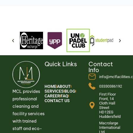
Quick Links
Contact
Info
info@mclfacilities
HOME
ABOUT
03330386192
MCL provides
SERVICES
BLOG
First Floor
CAREER
FAQ
professional
Front, 14
CONTACT US
Cloth Hall
cleaning and
Street
HD12EG
facility services
Huddersfield
with trained
Macrolarge
International
staff and eco-
Ltd.