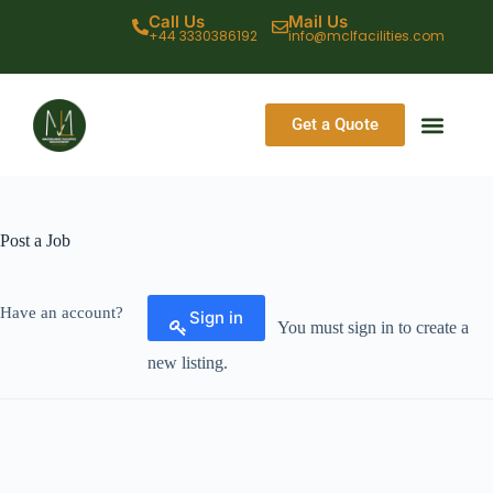
Call Us
Mail Us
+44 3330386192
info@mclfacilities.com
Get a Quote
CONTACT US
Post a Job
Have an account?
Sign in
You must sign in to create a
new listing.